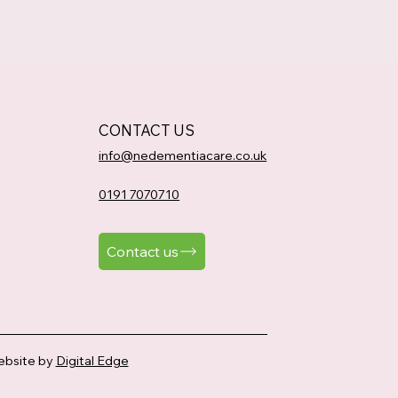
CONTACT US
info@nedementiacare.co.uk
0191 7070710
Contact us
bsite by
Digital Edge