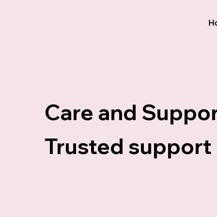
H
Care and Suppor
Trusted support