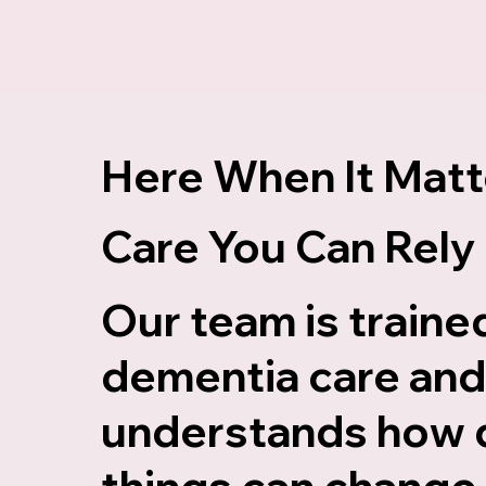
Here When It Matt
Care You Can Rely
Our team is trained
dementia care an
understands how 
things can change