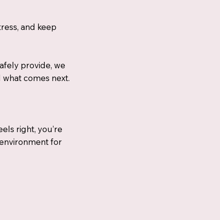
tress, and keep
afely provide, we
d what comes next.
eels right, you’re
 environment for