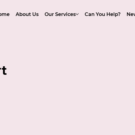
ome
About Us
Our Services
Can You Help?
Ne
t