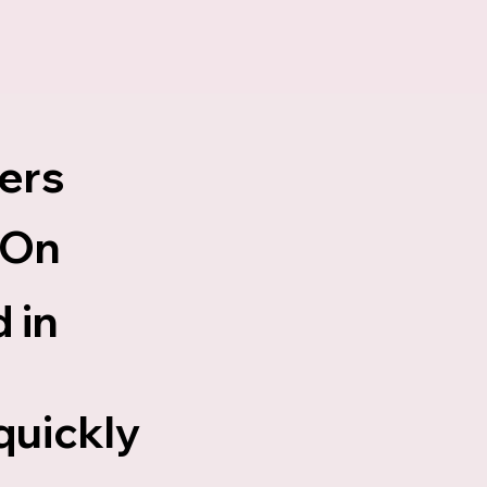
ers
 On
 in
d
quickly
.