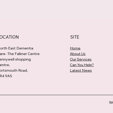
OCATION
SITE
orth East Dementia
Home
are- The Falkner Centre
About Us
ennywell shopping
Our Services
entre,
Can You Help?
ortsmouth Road,
Latest News
R4 9AS
We