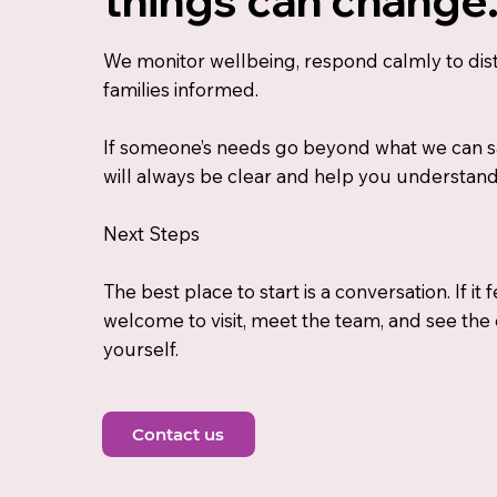
We monitor wellbeing, respond calmly to dis
families informed.
If someone’s needs go beyond what we can s
will always be clear and help you understan
Next Steps
The best place to start is a conversation. If it f
welcome to visit, meet the team, and see the
yourself.
Contact us