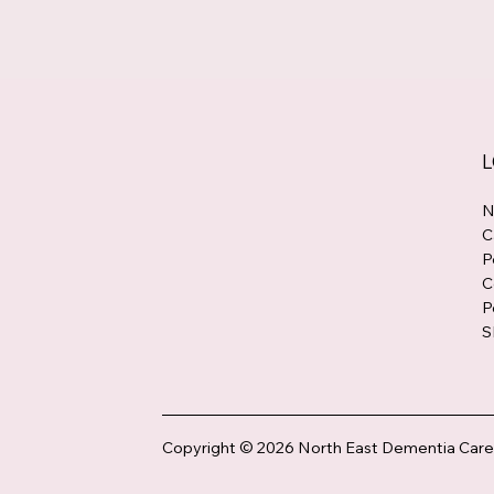
L
N
C
P
C
P
S
Copyright © 2026 North East Dementia Care